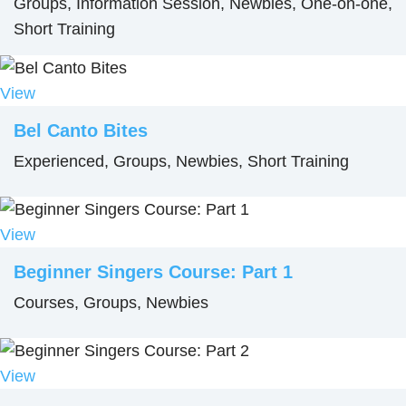
Groups, Information Session, Newbies, One-on-one,
Short Training
View
Bel Canto Bites
Experienced, Groups, Newbies, Short Training
View
Beginner Singers Course: Part 1
Courses, Groups, Newbies
View