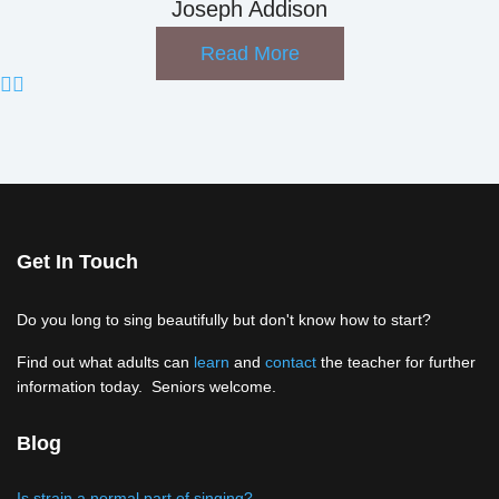
Joseph Addison
Read More
Get In Touch
Do you long to sing beautifully but don't know how to start?
Find out what adults can
learn
and
contact
the teacher for further
information today. Seniors welcome.
Blog
Is strain a normal part of singing?