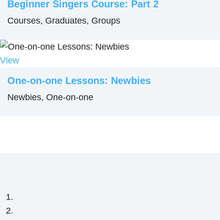
Beginner Singers Course: Part 2
Courses, Graduates, Groups
View
One-on-one Lessons: Newbies
Newbies, One-on-one