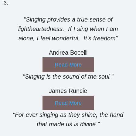
"Singing provides a true sense of
lightheartedness. If I sing when I am
alone, I feel wonderful. It's freedom"
Andrea Bocelli
Read More
"Singing is the sound of the soul."
James Runcie
Read More
"For ever singing as they shine, the hand
that made us is divine."