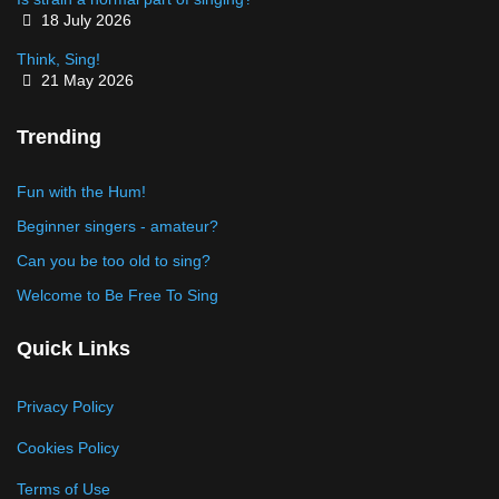
Details
18 July 2026
Think, Sing!
Details
21 May 2026
Trending
Fun with the Hum!
Beginner singers - amateur?
Can you be too old to sing?
Welcome to Be Free To Sing
Quick Links
Privacy Policy
Cookies Policy
Terms of Use