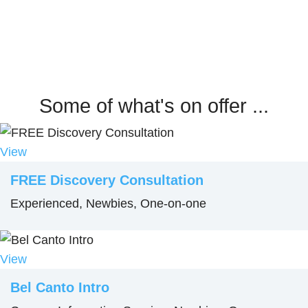
Some of what's on offer ...
View
FREE Discovery Consultation
Experienced, Newbies, One-on-one
View
Bel Canto Intro