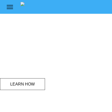
Freedom
to express your voice
LEARN HOW