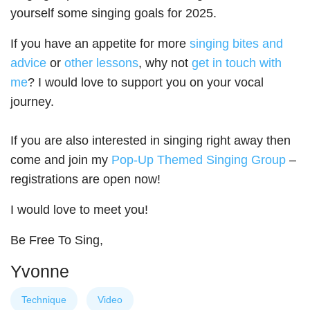
yourself some singing goals for 2025.
If you have an appetite for more
singing bites and
advice
or
other lessons
, why not
get in touch with
me
? I would love to support you on your vocal
journey.
If you are also interested in singing right away then
come and join my
Pop-Up Themed Singing Group
–
registrations are open now!
I would love to meet you!
Be Free To Sing,
Yvonne
Technique
Video