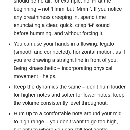
should be no air, for example, no ‘H’ at the
beginning – not ‘Hmm’ but ‘Mmm’. If you notice
any breathiness creeping in, spend time
enunciating a clear, quick, crisp ‘M’ sound
before humming, and without forcing it.
You can use your hands in a flowing, legato
(smooth and connected), horizontal motion, as if
you are drawing a straight line in front of you.
Being kinaesthetic – incorporating physical
movement - helps.
Keep the dynamics the same – don’t hum louder
for higher notes and softer for lower notes; keep
the volume consistently level throughout.
Hum up to a comfortable note around your mid
to high range – you don’t want to go too high,
but only to where you can still feel gentle