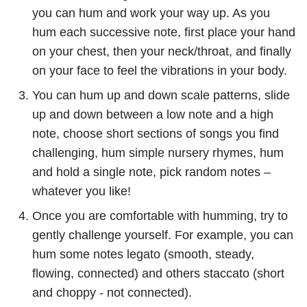
you can hum and work your way up. As you
hum each successive note, first place your hand
on your chest, then your neck/throat, and finally
on your face to feel the vibrations in your body.
You can hum up and down scale patterns, slide
up and down between a low note and a high
note, choose short sections of songs you find
challenging, hum simple nursery rhymes, hum
and hold a single note, pick random notes –
whatever you like!
Once you are comfortable with humming, try to
gently challenge yourself. For example, you can
hum some notes legato (smooth, steady,
flowing, connected) and others staccato (short
and choppy - not connected).