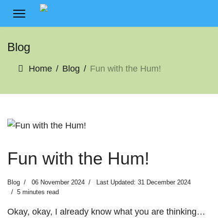
Blog
Home
Blog
Fun with the Hum!
Fun with the Hum!
Blog
06 November 2024
Last Updated: 31 December 2024
5 minutes read
Okay, okay, I already know what you are thinking…