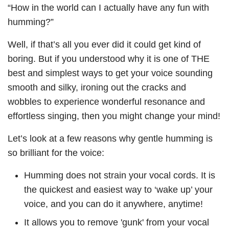
“How in the world can I actually have any fun with
humming?”
Well, if that’s all you ever did it could get kind of
boring. But if you understood why it is one of THE
best and simplest ways to get your voice sounding
smooth and silky, ironing out the cracks and
wobbles to experience wonderful resonance and
effortless singing, then you might change your mind!
Let’s look at a few reasons why gentle humming is
so brilliant for the voice:
Humming does not strain your vocal cords. It is
the quickest and easiest way to ‘wake up’ your
voice, and you can do it anywhere, anytime!
It allows you to remove 'gunk' from your vocal