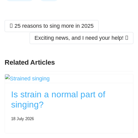
Previous article: 25 reasons to sing more in 2025
25 reasons to sing more in 2025
Next article: Exciting news, and I need you
Exciting news, and I need your help!
Related Articles
Is strain a normal part of
singing?
18 July 2026