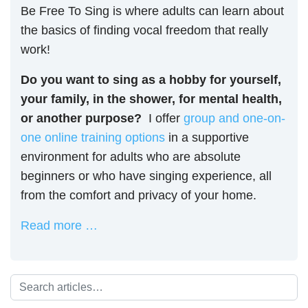
Be Free To Sing is where adults can learn about
the basics of finding vocal freedom that really
work!
Do you want to sing as a hobby for yourself,
your family, in the shower, for mental health,
or another purpose?
I offer
group and one-on-
one online training options
in a supportive
environment for adults who are absolute
beginners or who have singing experience, all
from the comfort and privacy of your home.
Read more …
Search