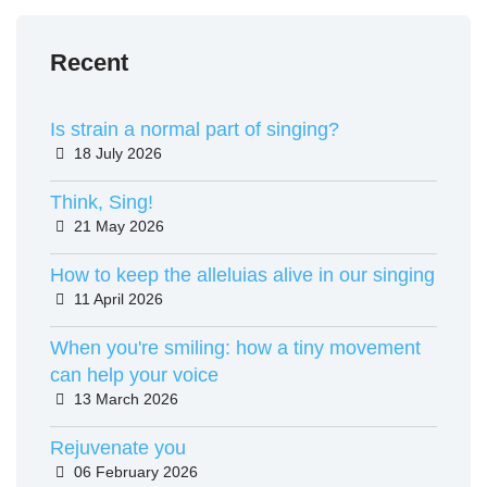
Recent
Is strain a normal part of singing?
18 July 2026
Details
Think, Sing!
21 May 2026
Details
How to keep the alleluias alive in our singing
11 April 2026
Details
When you're smiling: how a tiny movement
can help your voice
13 March 2026
Details
Rejuvenate you
06 February 2026
Details