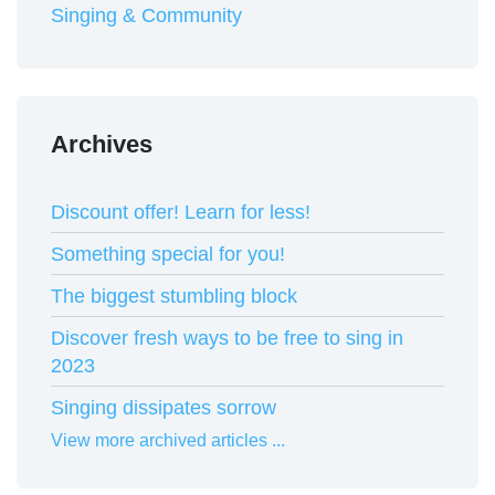
Singing & Community
Archives
Discount offer! Learn for less!
Something special for you!
The biggest stumbling block
Discover fresh ways to be free to sing in
2023
Singing dissipates sorrow
View more archived articles ...