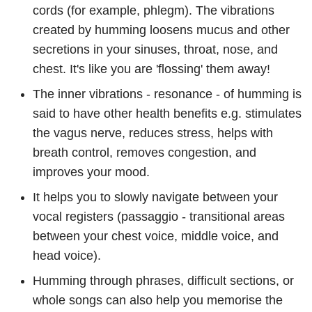
cords (for example, phlegm). The vibrations
created by humming loosens mucus and other
secretions in your sinuses, throat, nose, and
chest. It's like you are 'flossing' them away!
The inner vibrations - resonance - of humming is
said to have other health benefits e.g. stimulates
the vagus nerve, reduces stress, helps with
breath control, removes congestion, and
improves your mood.
It helps you to slowly navigate between your
vocal registers (passaggio - transitional areas
between your chest voice, middle voice, and
head voice).
Humming through phrases, difficult sections, or
whole songs can also help you memorise the