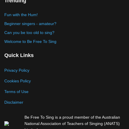
Trending
Fun with the Hum!
Beginner singers - amateur?
Can you be too old to sing?
Welcome to Be Free To Sing
Quick Links
Privacy Policy
Cookies Policy
Terms of Use
Disclaimer
Be Free To Sing is a proud member of the Australian
National Association of Teachers of Singing (ANATS)