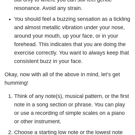
resonance. Avoid any strain.
You should feel a buzzing sensation as a tickling
and almost metallic vibration under your nose,
around your mouth, up your face, or in your
forehead. This indicates that you are doing the
exercise correctly. You want to always keep that
consistent buzz in your face.
Okay, now with all of the above in mind, let’s get
humming!
Think of any note(s), musical pattern, or the first
note in a song section or phrase. You can play
or use a recording of simple scales on a piano
or other instrument.
Choose a starting low note or the lowest note