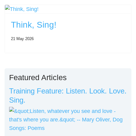
Think, Sing!
21 May 2026
Featured Articles
Training Feature: Listen. Look. Love.
Sing.