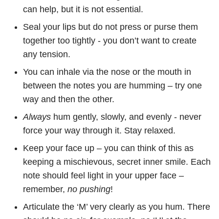
can help, but it is not essential.
Seal your lips but do not press or purse them
together too tightly - you don’t want to create
any tension.
You can inhale via the nose or the mouth in
between the notes you are humming – try one
way and then the other.
Always
hum gently, slowly, and evenly - never
force your way through it. Stay relaxed.
Keep your face up – you can think of this as
keeping a mischievous, secret inner smile. Each
note should feel light in your upper face –
remember,
no pushing
!
Articulate the ‘M’ very clearly as you hum. There