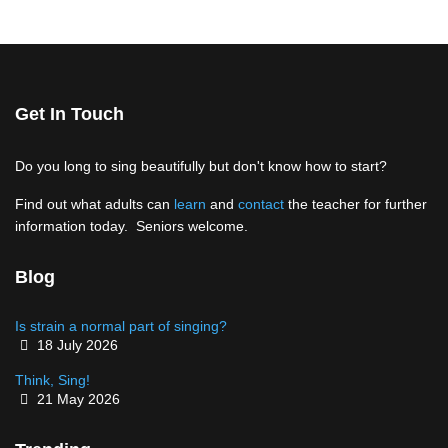
Get In Touch
Do you long to sing beautifully but don't know how to start?
Find out what adults can
learn
and
contact
the teacher for further
information today. Seniors welcome.
Blog
Is strain a normal part of singing?
Details
18 July 2026
Think, Sing!
Details
21 May 2026