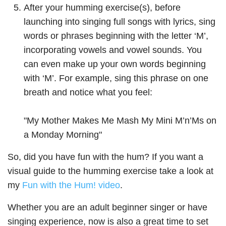
After your humming exercise(s), before
launching into singing full songs with lyrics, sing
words or phrases beginning with the letter ‘M’,
incorporating vowels and vowel sounds. You
can even make up your own words beginning
with ‘M’. For example, sing this phrase on one
breath and notice what you feel:
"My Mother Makes Me Mash My Mini M’n’Ms on
a Monday Morning"
So, did you have fun with the hum? If you want a
visual guide to the humming exercise take a look at
my
Fun with the Hum! video
.
Whether you are an adult beginner singer or have
singing experience, now is also a great time to set