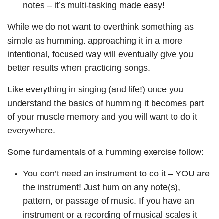
notes – it’s multi-tasking made easy!
While we do not want to overthink something as
simple as humming, approaching it in a more
intentional, focused way will eventually give you
better results when practicing songs.
Like everything in singing (and life!) once you
understand the basics of humming it becomes part
of your muscle memory and you will want to do it
everywhere.
Some fundamentals of a humming exercise follow:
You don’t need an instrument to do it – YOU are
the instrument! Just hum on any note(s),
pattern, or passage of music. If you have an
instrument or a recording of musical scales it