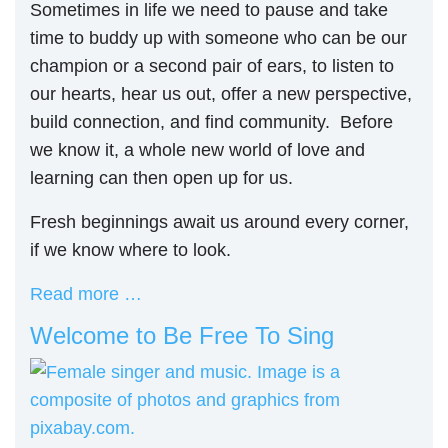
Sometimes in life we need to pause and take
time to buddy up with someone who can be our
champion or a second pair of ears, to listen to
our hearts, hear us out, offer a new perspective,
build connection, and find community. Before
we know it, a whole new world of love and
learning can then open up for us.
Fresh beginnings await us around every corner,
if we know where to look.
Read more …
Welcome to Be Free To Sing