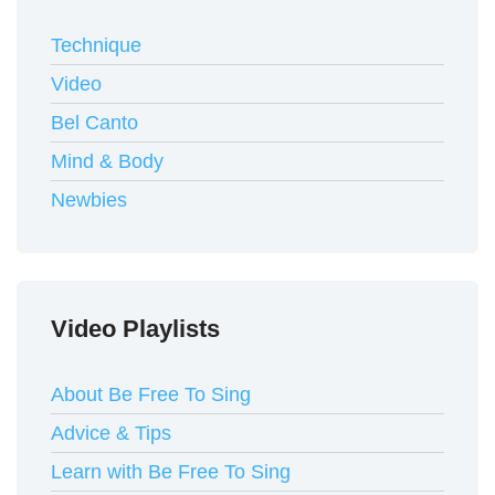
Technique
Video
Bel Canto
Mind & Body
Newbies
Video Playlists
About Be Free To Sing
Advice & Tips
Learn with Be Free To Sing