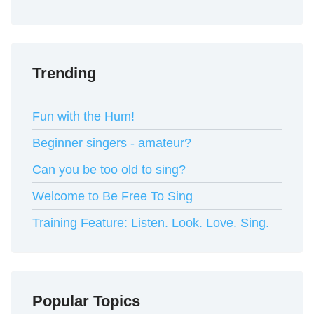
Trending
Fun with the Hum!
Beginner singers - amateur?
Can you be too old to sing?
Welcome to Be Free To Sing
Training Feature: Listen. Look. Love. Sing.
Popular Topics