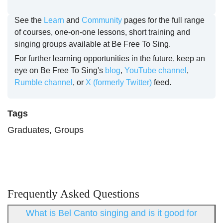
See the
Learn
and
Community
pages for the full range
of courses, one-on-one lessons, short training and
singing groups available at Be Free To Sing.
For further learning opportunities in the future, keep an
eye on Be Free To Sing's
blog
,
YouTube channel
,
Rumble channel
, or
X (formerly Twitter)
feed.
Tags
Graduates, Groups
Frequently Asked Questions
What is Bel Canto singing and is it good for