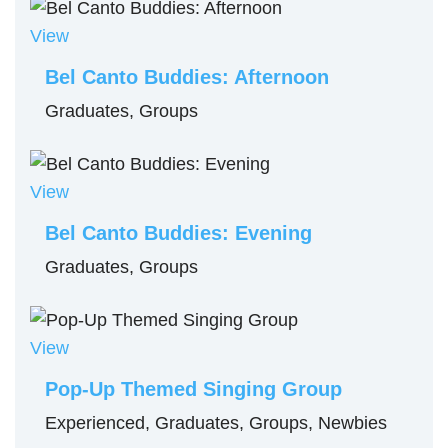
View
Bel Canto Buddies: Afternoon
Graduates, Groups
View
Bel Canto Buddies: Evening
Graduates, Groups
View
Pop-Up Themed Singing Group
Experienced, Graduates, Groups, Newbies