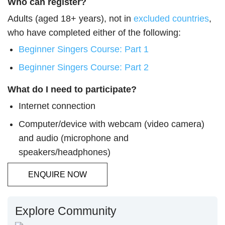
Who can register?
Adults (aged 18+ years), not in
excluded countries
,
who have completed either of the following:
Beginner Singers Course: Part 1
Beginner Singers Course: Part 2
What do I need to participate?
Internet connection
Computer/device with webcam (video camera)
and audio (microphone and
speakers/headphones)
ENQUIRE NOW
Explore Community