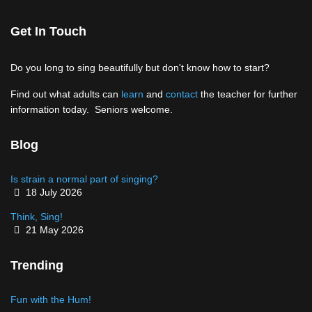
Get In Touch
Do you long to sing beautifully but don't know how to start?
Find out what adults can
learn
and
contact
the teacher for further
information today. Seniors welcome.
Blog
Is strain a normal part of singing?
Details
18 July 2026
Think, Sing!
Details
21 May 2026
Trending
Fun with the Hum!