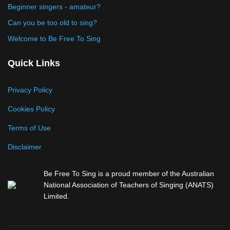
Beginner singers - amateur?
Can you be too old to sing?
Welcome to Be Free To Sing
Quick Links
Privacy Policy
Cookies Policy
Terms of Use
Disclaimer
Be Free To Sing is a proud member of the Australian
National Association of Teachers of Singing (ANATS)
Limited.