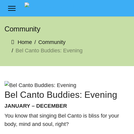
Community
Home
Community
Bel Canto Buddies: Evening
Bel Canto Buddies: Evening
JANUARY – DECEMBER
You know that singing Bel Canto is bliss for your
body, mind and soul, right?