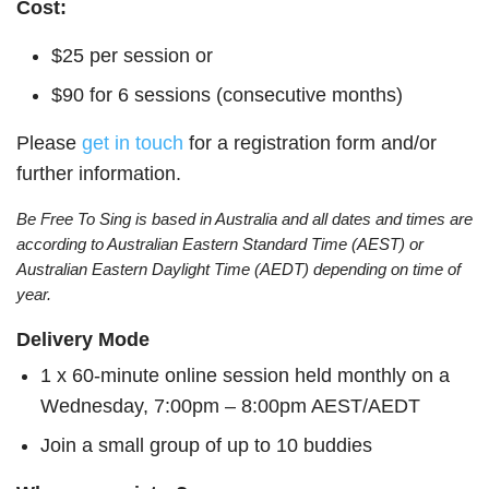
Cost:
$25 per session or
$90 for 6 sessions (consecutive months)
Please
get in touch
for a registration form and/or
further information.
Be Free To Sing is based in Australia and all dates and times are
according to Australian Eastern Standard Time (AEST) or
Australian Eastern Daylight Time (AEDT) depending on time of
year.
Delivery Mode
1 x 60-minute online session held monthly on a
Wednesday, 7:00pm – 8:00pm AEST/AEDT
Join a small group of up to 10 buddies