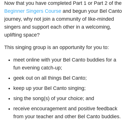
Now that you have completed Part 1 or Part 2 of the
Beginner Singers Course
and begun your Bel Canto
journey, why not join a community of like-minded
singers and support each other in a welcoming,
uplifting space?
This singing group is an opportunity for you to:
meet online with your Bel Canto buddies for a
fun evening catch-up;
geek out on all things Bel Canto;
keep up your Bel Canto singing;
sing the song(s) of your choice; and
receive encouragement and positive feedback
from your teacher and other Bel Canto buddies.