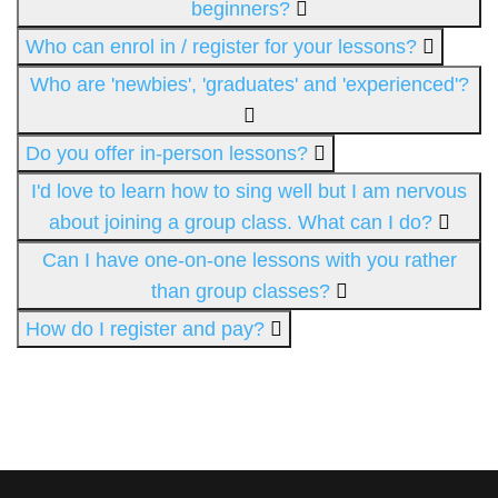
beginners?
Who can enrol in / register for your lessons?
Who are 'newbies', 'graduates' and 'experienced'?
Do you offer in-person lessons?
I'd love to learn how to sing well but I am nervous
about joining a group class. What can I do?
Can I have one-on-one lessons with you rather
than group classes?
How do I register and pay?